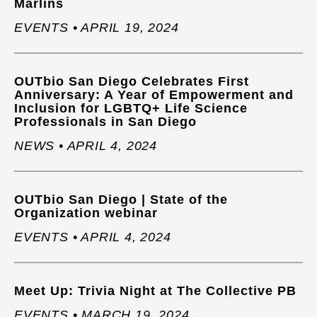
Marlins
EVENTS • APRIL 19, 2024
OUTbio San Diego Celebrates First
Anniversary: A Year of Empowerment and
Inclusion for LGBTQ+ Life Science
Professionals in San Diego
NEWS • APRIL 4, 2024
OUTbio San Diego | State of the
Organization webinar
EVENTS • APRIL 4, 2024
Meet Up: Trivia Night at The Collective PB
EVENTS • MARCH 19, 2024