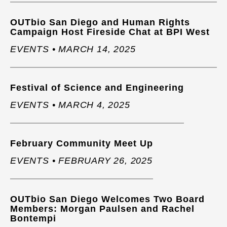
OUTbio San Diego and Human Rights
Campaign Host Fireside Chat at BPI West
EVENTS • MARCH 14, 2025
Festival of Science and Engineering
EVENTS • MARCH 4, 2025
February Community Meet Up
EVENTS • FEBRUARY 26, 2025
OUTbio San Diego Welcomes Two Board
Members: Morgan Paulsen and Rachel
Bontempi