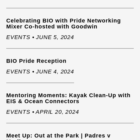
Celebrating BIO with Pride Networking
Mixer Co-hosted with Goodwin
EVENTS • JUNE 5, 2024
BIO Pride Reception
EVENTS • JUNE 4, 2024
Mentoring Moments: Kayak Clean-Up with
EIS & Ocean Connectors
EVENTS • APRIL 20, 2024
Meet Up: Out at the Park | Padres v