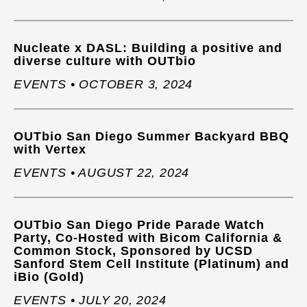
Nucleate x DASL: Building a positive and
diverse culture with OUTbio
EVENTS • OCTOBER 3, 2024
OUTbio San Diego Summer Backyard BBQ
with Vertex
EVENTS • AUGUST 22, 2024
OUTbio San Diego Pride Parade Watch
Party, Co-Hosted with Bicom California &
Common Stock, Sponsored by UCSD
Sanford Stem Cell Institute (Platinum) and
iBio (Gold)
EVENTS • JULY 20, 2024