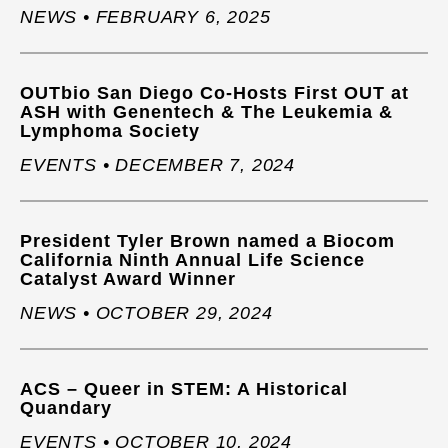
NEWS • FEBRUARY 6, 2025
OUTbio San Diego Co-Hosts First OUT at
ASH with Genentech & The Leukemia &
Lymphoma Society
EVENTS • DECEMBER 7, 2024
President Tyler Brown named a Biocom
California Ninth Annual Life Science
Catalyst Award Winner
NEWS • OCTOBER 29, 2024
ACS – Queer in STEM: A Historical
Quandary
EVENTS • OCTOBER 10, 2024