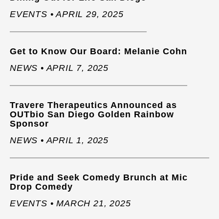
EVENTS • APRIL 29, 2025
Get to Know Our Board: Melanie Cohn
NEWS • APRIL 7, 2025
Travere Therapeutics Announced as
OUTbio San Diego Golden Rainbow
Sponsor
NEWS • APRIL 1, 2025
Pride and Seek Comedy Brunch at Mic
Drop Comedy
EVENTS • MARCH 21, 2025