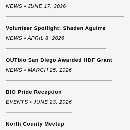
NEWS • JUNE 17, 2026
Volunteer Spotlight: Shaden Aguirre
NEWS • APRIL 8, 2026
OUTbio San Diego Awarded HDF Grant
NEWS • MARCH 25, 2026
BIO Pride Reception
EVENTS • JUNE 23, 2026
North County Meetup