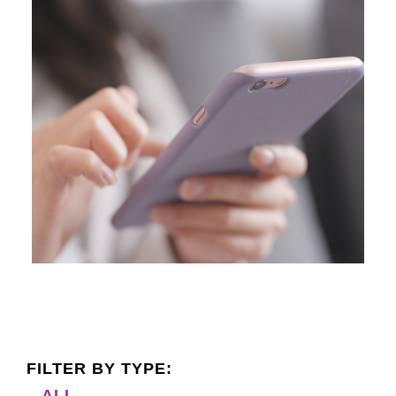
FILTER BY TYPE:
ALL