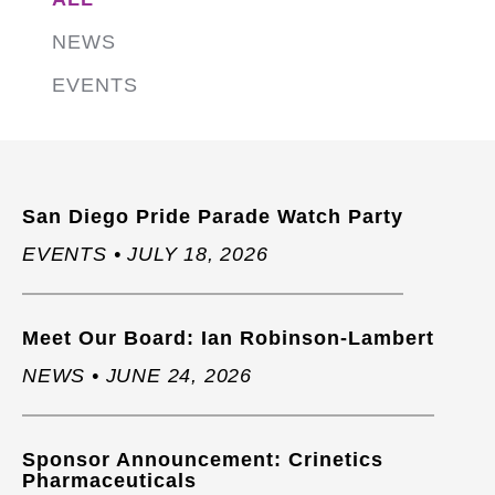
NEWS
EVENTS
San Diego Pride Parade Watch Party
EVENTS • JULY 18, 2026
Meet Our Board: Ian Robinson-Lambert
NEWS • JUNE 24, 2026
Sponsor Announcement: Crinetics
Pharmaceuticals