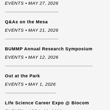
EVENTS • MAY 27, 2026
Q&As on the Mesa
EVENTS • MAY 21, 2026
BUMMP Annual Research Symposium
EVENTS • MAY 12, 2026
Out at the Park
EVENTS • MAY 1, 2026
Life Science Career Expo @ Biocom