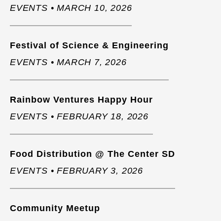
EVENTS • MARCH 10, 2026
Festival of Science & Engineering
EVENTS • MARCH 7, 2026
Rainbow Ventures Happy Hour
EVENTS • FEBRUARY 18, 2026
Food Distribution @ The Center SD
EVENTS • FEBRUARY 3, 2026
Community Meetup