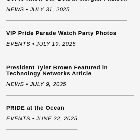
NEWS • JULY 31, 2025
VIP Pride Parade Watch Party Photos
EVENTS • JULY 19, 2025
President Tyler Brown Featured in
Technology Networks Article
NEWS • JULY 9, 2025
PRIDE at the Ocean
EVENTS • JUNE 22, 2025