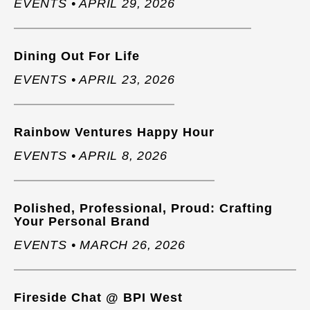
EVENTS • APRIL 29, 2026
Dining Out For Life
EVENTS • APRIL 23, 2026
Rainbow Ventures Happy Hour
EVENTS • APRIL 8, 2026
Polished, Professional, Proud: Crafting
Your Personal Brand
EVENTS • MARCH 26, 2026
Fireside Chat @ BPI West