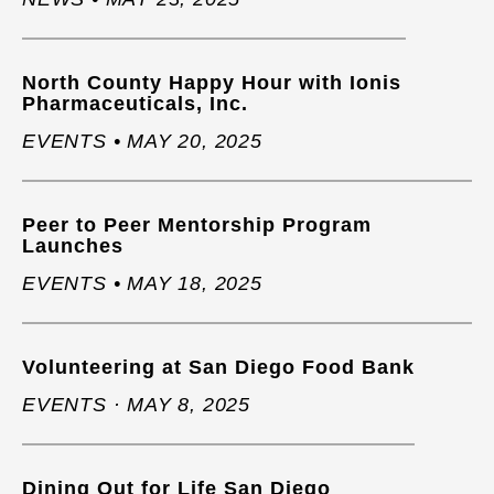
North County Happy Hour with Ionis
Pharmaceuticals, Inc.
EVENTS • MAY 20, 2025
Peer to Peer Mentorship Program
Launches
EVENTS • MAY 18, 2025
Volunteering at San Diego Food Bank
EVENTS · MAY 8, 2025
Dining Out for Life San Diego