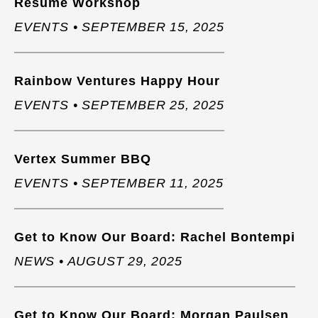
Resume Workshop
EVENTS • SEPTEMBER 15, 2025
Rainbow Ventures Happy Hour
EVENTS • SEPTEMBER 25, 2025
Vertex Summer BBQ
EVENTS • SEPTEMBER 11, 2025
Get to Know Our Board: Rachel Bontempi
NEWS • AUGUST 29, 2025
Get to Know Our Board: Morgan Paulsen