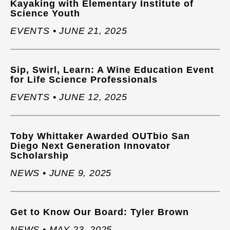
Kayaking with Elementary Institute of
Science Youth
EVENTS • JUNE 21, 2025
Sip, Swirl, Learn: A Wine Education Event
for Life Science Professionals
EVENTS • JUNE 12, 2025
Toby Whittaker Awarded OUTbio San
Diego Next Generation Innovator
Scholarship
NEWS • JUNE 9, 2025
Get to Know Our Board: Tyler Brown
NEWS • MAY 23, 2025