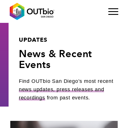
UPDATES
News
&
Recent
Events
Find OUTbio San Diego’s most recent
news updates, press releases and
recordings
from past events.