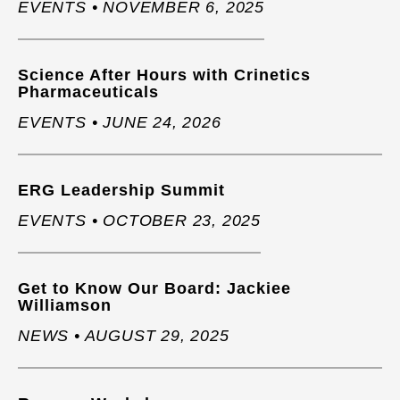
EVENTS • NOVEMBER 6, 2025
Science After Hours with Crinetics
Pharmaceuticals
EVENTS • JUNE 24, 2026
ERG Leadership Summit
EVENTS • OCTOBER 23, 2025
Get to Know Our Board: Jackiee
Williamson
NEWS • AUGUST 29, 2025