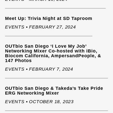
Meet Up: Trivia Night at SD Taproom
EVENTS • FEBRUARY 27, 2024
OUTbio San Diego ‘I Love My Job’
Networking Mixer Co-hosted with iBio,
Biocom California, AmpersandPeople, &
147 Photos
EVENTS • FEBRUARY 7, 2024
OUTbio San Diego & Takeda’s Take Pride
ERG Networking Mixer
EVENTS • OCTOBER 18, 2023